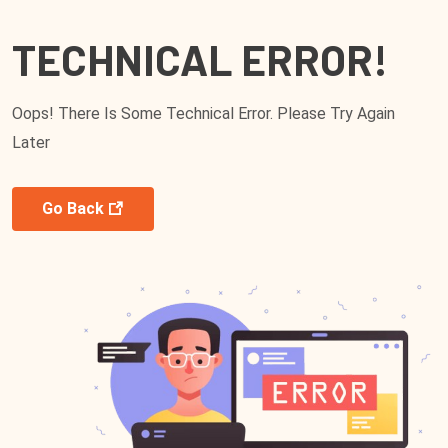
TECHNICAL ERROR!
Oops! There Is Some Technical Error. Please Try Again
Later
Go Back